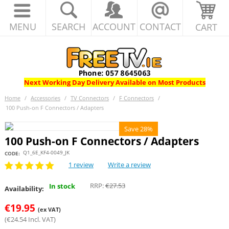
MENU
SEARCH
ACCOUNT
CONTACT
CART
Next Working Day Delivery Available on Most Products
Home
/
Accessories
/
TV Connectors
/
F Connectors
/
100 Push-on F Connectors / Adapters
Save 28%
100 Push-on F Connectors / Adapters
Q1_6E_KF4-0049_JK
CODE:
1 review
Write a review
RRP:
€
27.53
In stock
Availability:
€
19.95
(ex VAT)
(
€
24.54
Incl. VAT)