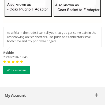
As a fella in the trade, i can tell you that you get some pain in the
ass screwing on f connectors. The push on f connectors save
both time and my poor wee fingers
Robbie
23/10/2016, 19:46
Write a review
My Account