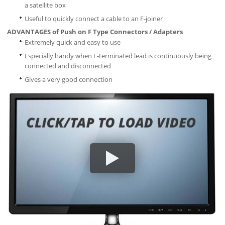
a satellite box
Useful to quickly connect a cable to an F-joiner
ADVANTAGES of Push on F Type Connectors / Adapters
Extremely quick and easy to use
Especially handy when F-terminated lead is continuously being
connected and disconnected
Gives a very good connection