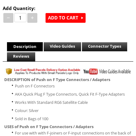
Add Quantity:
−
+
ADD TO CART
Video Guides
Connector Types
Description
Reviews
DESCRIPTION of Push on F Type Connectors / Adapters
Push on F Connectors
AKA Quick Plug F Type Connectors, Quick Fit F-Type Adapters
Works With Standard RG6 Satellite Cable
Colour: Silver
Sold in Bags of 100
USES of Push on F Type Connectors / Adapters
For use with with F-joiners or F-input connections on the back of