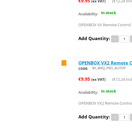
€
9.95
(
€
12.24
Incl
(ex VAT)
In stock
Availability:
OPENBOX VX Remote Control
Add Quantity:
−
OPENBOX VX2 Remote C
Save 24%
9H_MXQ_PRO_ALITOP
CODE:
€
9.95
(
€
12.24
Incl
(ex VAT)
In stock
Availability:
OPENBOX VX2 Remote Contro
Add Quantity:
−