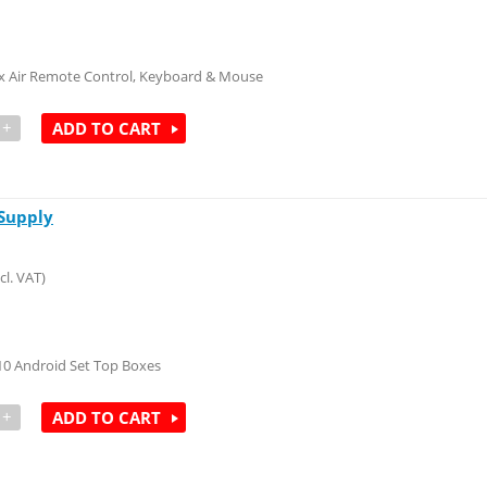
x Air Remote Control, Keyboard & Mouse
+
ADD TO CART
Supply
cl. VAT)
10 Android Set Top Boxes
+
ADD TO CART