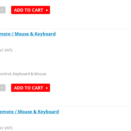
+
ADD TO CART
emote / Mouse & Keyboard
cl. VAT)
Control, Keyboard & Mouse
+
ADD TO CART
Remote / Mouse & Keyboard
cl. VAT)