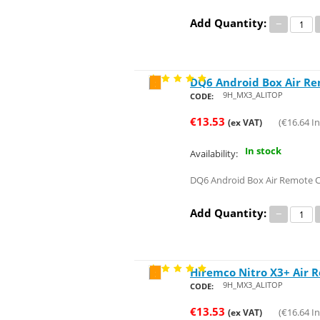
Add Quantity:
−
DQ6 Android Box Air R
Save 29%
9H_MX3_ALITOP
CODE:
€
13.53
(
€
16.64
In
(ex VAT)
In stock
Availability:
DQ6 Android Box Air Remote 
Add Quantity:
−
Hiremco Nitro X3+ Air 
Save 29%
9H_MX3_ALITOP
CODE:
€
13.53
(
€
16.64
In
(ex VAT)