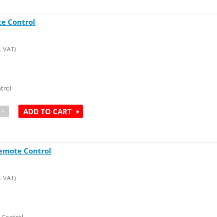
e Control
. VAT)
trol
+
ADD TO CART
emote Control
. VAT)