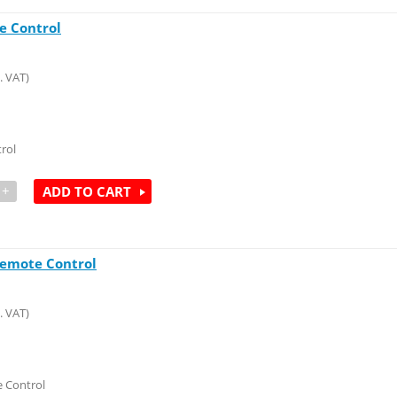
e Control
. VAT)
rol
+
ADD TO CART
Remote Control
. VAT)
 Control