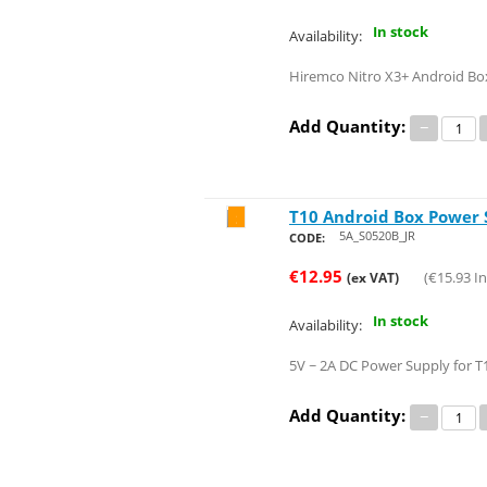
In stock
Availability:
Hiremco Nitro X3+ Android Bo
Add Quantity:
−
T10 Android Box Power 
Save 21%
5A_S0520B_JR
CODE:
€
12.95
(
€
15.93
In
(ex VAT)
In stock
Availability:
5V ~ 2A DC Power Supply for T
Add Quantity:
−