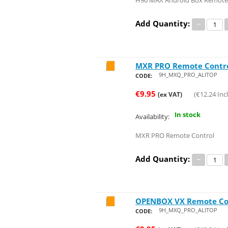
H96 MAX Android Box Remote
Add Quantity:
−
MXR PRO Remote Contr
Save 24%
9H_MXQ_PRO_ALITOP
CODE:
€
9.95
(
€
12.24
Incl
(ex VAT)
In stock
Availability:
MXR PRO Remote Control
Add Quantity:
−
OPENBOX VX Remote Co
Save 24%
9H_MXQ_PRO_ALITOP
CODE: