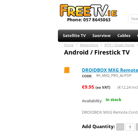
Satellite TV
Saorview
Cables
Home
/
Networking
/
IPTV / Smart Home
/
Android / Firestick TV
DROIDBOX MXG Remote 
Save 24%
9H_MXQ_PRO_ALITOP
CODE:
€
9.95
(
€
12.24
Incl
(ex VAT)
In stock
Availability:
DROIDBOX MXG Remote Contr
Add Quantity:
−