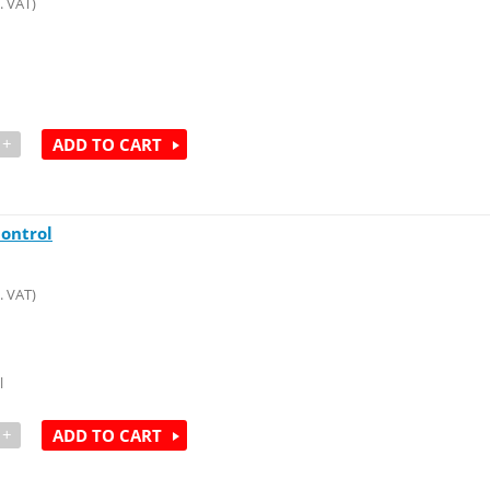
. VAT)
+
ADD TO CART
ontrol
. VAT)
l
+
ADD TO CART