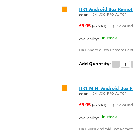
HK1 Android Box Remot
Save 24%
9H_MXQ_PRO_ALITOP
CODE:
€
9.95
(
€
12.24
Incl
(ex VAT)
In stock
Availability:
HK1 Android Box Remote Cont
Add Quantity:
−
HK1 MINI Android Box 
Save 24%
9H_MXQ_PRO_ALITOP
CODE:
€
9.95
(
€
12.24
Incl
(ex VAT)
In stock
Availability:
HK1 MINI Android Box Remote