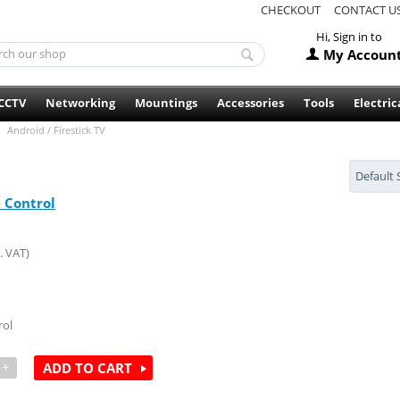
CHECKOUT
CONTACT U
Hi, Sign in to
My Accoun
CCTV
Networking
Mountings
Accessories
Tools
Electric
Android / Firestick TV
Default 
Control
. VAT)
ol
+
ADD TO CART