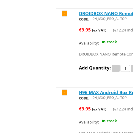
DROIDBOX NANO Remot
Save 24%
9H_MXQ_PRO_ALITOP
CODE:
€
9.95
(
€
12.24
Incl
(ex VAT)
In stock
Availability:
DROIDBOX NANO Remote Con
Add Quantity:
−
H96 MAX Android Box R
Save 24%
9H_MXQ_PRO_ALITOP
CODE:
€
9.95
(
€
12.24
Incl
(ex VAT)
In stock
Availability: