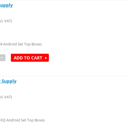
Supply
cl. VAT)
M8 Android Set Top Boxes
+
ADD TO CART
 Supply
cl. VAT)
MXQ Android Set Top Boxes