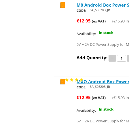
M8 Android Box Power 
Save 21%
5A_S0520B_JR
CODE:
€
12.95
(
€
15.93
In
(ex VAT)
In stock
Availability:
5V ~ 2A DC Power Supply for 
Add Quantity:
−
MXQ Android Box Power
Save 21%
5A_S0520B_JR
CODE:
€
12.95
(
€
15.93
In
(ex VAT)
In stock
Availability:
5V ~ 2A DC Power Supply for 