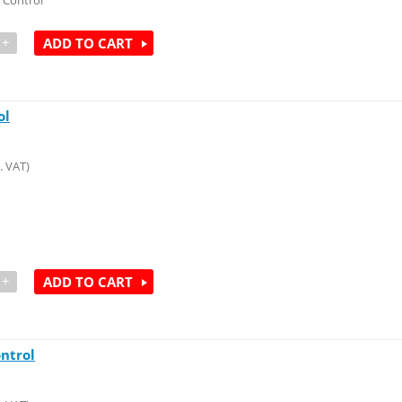
 Control
+
ADD TO CART
ol
. VAT)
+
ADD TO CART
ntrol