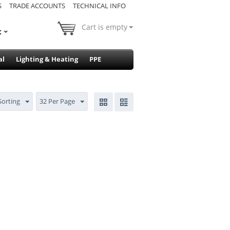
S
TRADE ACCOUNTS
TECHNICAL INFO
Cart is empty
t
al
Lighting & Heating
PPE
Sorting
32 Per Page