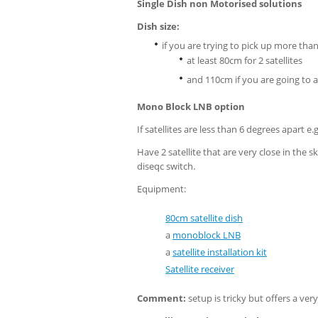
Single Dish non Motorised solutions
Dish size:
if you are trying to pick up more than 
at least 80cm for 2 satellites
and 110cm if you are going to a
Mono Block LNB option
If satellites are less than 6 degrees apart e.
Have 2 satellite that are very close in the 
diseqc switch.
Equipment:
80cm satellite dish
a
monoblock LNB
a
satellite installation kit
Satellite receiver
Comment:
setup is tricky but offers a ver