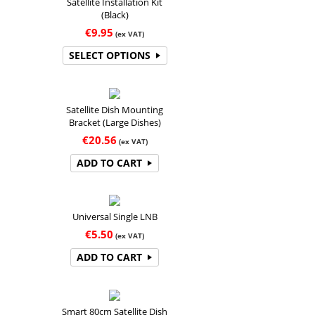
Satellite Installation Kit
(Black)
€
9.95
(ex VAT)
SELECT OPTIONS
Satellite Dish Mounting
Bracket (Large Dishes)
€
20.56
(ex VAT)
ADD TO CART
Universal Single LNB
€
5.50
(ex VAT)
ADD TO CART
Smart 80cm Satellite Dish