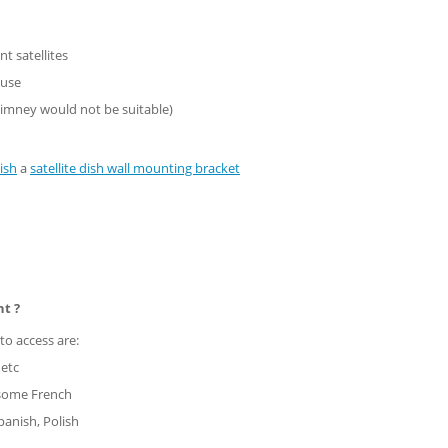
nt satellites
ouse
imney would not be suitable)
ish
a
satellite dish wall mounting bracket
nt ?
to access are:
 etc
 some French
panish, Polish