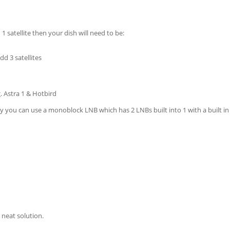
1 satellite then your dish will need to be:
dd 3 satellites
g. Astra 1 & Hotbird
sky you can use a monoblock LNB which has 2 LNBs built into 1 with a built in
y neat solution.