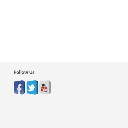
Follow Us