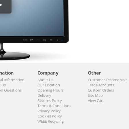
mation
Company
Other
al Information
About Us
Customer Testimonials
t Us
Our Location
Trade Accounts
n Questions
Opening Hours
Custom Orders
Delivery
Site Map
Returns Policy
View Cart
Terms & Conditions
Privacy Policy
Cookies Policy
WEEE Recycling