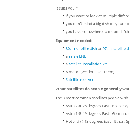
It suits you if
if you want to look at multiple differe
you don't mind a big dish on your h
you have somewhere to mount it (ch
Equipment needed:
80cm satellite dish
or
97cm satellite d
a
single LNB
a
satellite installation kit
A motor (we don't sell them)
Satellite receiver
What satellites do people generally wa
The 3 most common satellites people wish 
Astra 2 @ 28 degrees East - BBCs, Sky
Astra 1 @ 19 degrees East - German,
Hotbird @ 13 degrees East - Italian, S