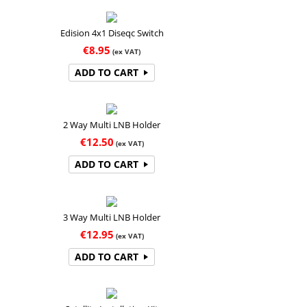
Edision 4x1 Diseqc Switch
€
8.95
(ex VAT)
ADD TO CART
2 Way Multi LNB Holder
€
12.50
(ex VAT)
ADD TO CART
3 Way Multi LNB Holder
€
12.95
(ex VAT)
ADD TO CART