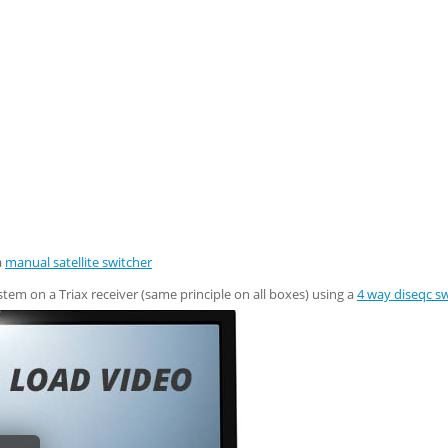
a
manual satellite switcher
tem on a Triax receiver (same principle on all boxes) using a
4 way diseqc s