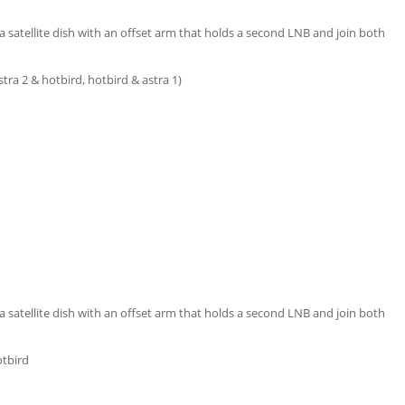
satellite dish with an offset arm that holds a second LNB and join both
 astra 2 & hotbird, hotbird & astra 1)
satellite dish with an offset arm that holds a second LNB and join both
otbird