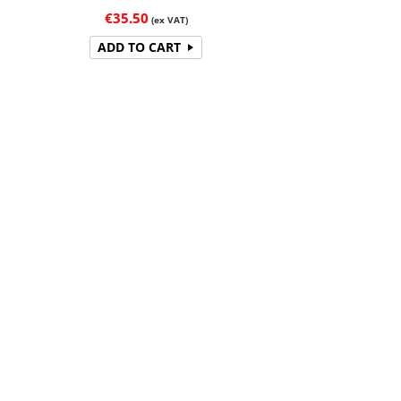
€
35.50
(ex VAT)
ADD TO CART