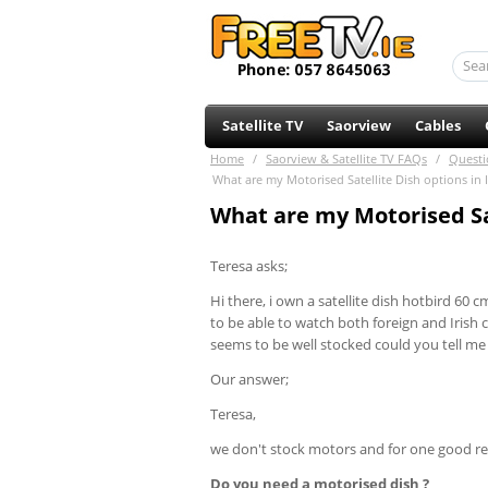
Satellite TV
Saorview
Cables
Home
/
Saorview & Satellite TV FAQs
/
Questi
What are my Motorised Satellite Dish options in 
What are my Motorised Sat
Teresa asks;
Hi there, i own a satellite dish hotbird 60
to be able to watch both foreign and Irish
seems to be well stocked could you tell me
Our answer;
Teresa,
we don't stock motors and for one good re
Do you need a motorised dish ?