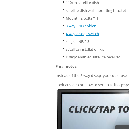
110cm satellite dish
satellite dish wall mounting bracket
Mounting bolts * 4
3 way LNB holder
4 way diseqc switch
single LNB * 3
satellite installation kit
Diseqc enabled satellite receiver
Final notes:
Instead of the 2 way diseqc you could use 
Look at video on how to set up a diseqc sys