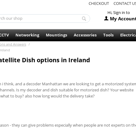
CHECKOUT
CONTACT U
Hi, Sign in to
My Accoun
CCTV
Networking
Mountings
Accessories
Tools
Electric
ons and Answers
/
Ireland
ellite Dish options in Ireland
 cm i think, and a decoder Manhattan we are looking to get a motorized syste
 channels. Is my decoder and dish suitable for motorized dish? Your website
 what to buy? also how long would the delivery take?
ason - they can give problems especially when people are not experts on t