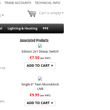
S
TRADE ACCOUNTS
TECHNICAL INFO
Cart is empty
t
al
Lighting & Heating
PPE
Associated Products
Edision 2x1 Diseqc Switch
€
7.50
(ex VAT)
ADD TO CART
m so
Single 6° Twin Monoblock
LNB
€
9.95
(ex VAT)
hem.
ADD TO CART