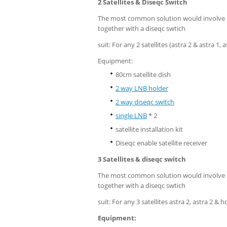
2 Satellites & Diseqc Switch
The most common solution would involve a 
together with a diseqc swtich
suit: For any 2 satellites (astra 2 & astra 1,
Equipment:
80cm satellite dish
2 way LNB holder
2 way diseqc switch
single LNB
* 2
satellite installation kit
Diseqc enable satellite receiver
3 Satellites & diseqc switch
The most common solution would involve a 
together with a diseqc swtich
suit: For any 3 satellites astra 2, astra 2 & h
Equipment: