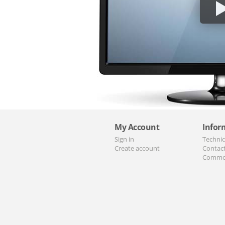
My Account
Infor
Sign in
Technic
Create account
Contac
Commo