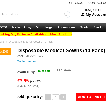
CHECKOUT
CONTACT U
Hi, Sign in to
My Accoun
CCTV
Networking
Mountings
Accessories
Tools
Electric
rking Day Delivery Available on Most Products
alls
/
Disposable Medical Gowns (10 Pack)
Disposable Medical Gowns (10 Pack)
e 20%
9H_GOWN_EOL
CODE:
Write a review
RRP:
€
4.94
In stock
Availability:
€
3.95
(ex VAT)
(
€
4.86
Incl. VAT)
Add Quantity:
−
+
ADD TO CART