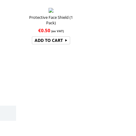
Protective Face Shield (1
Pack)
€
0.50
(ex VAT)
ADD TO CART