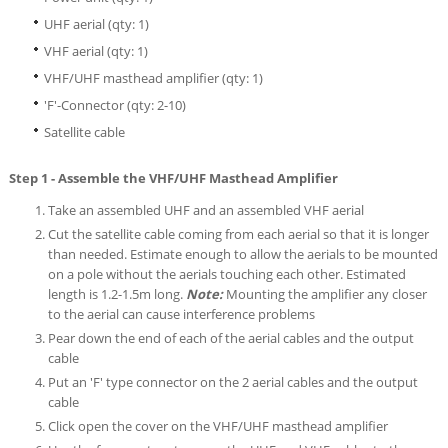
UHF aerial (qty: 1)
VHF aerial (qty: 1)
VHF/UHF masthead amplifier (qty: 1)
'F'-Connector (qty: 2-10)
Satellite cable
Step 1 - Assemble the VHF/UHF Masthead Amplifier
Take an assembled UHF and an assembled VHF aerial
Cut the satellite cable coming from each aerial so that it is longer
than needed. Estimate enough to allow the aerials to be mounted
on a pole without the aerials touching each other. Estimated
length is 1.2-1.5m long.
Note:
Mounting the amplifier any closer
to the aerial can cause interference problems
Pear down the end of each of the aerial cables and the output
cable
Put an 'F' type connector on the 2 aerial cables and the output
cable
Click open the cover on the VHF/UHF masthead amplifier