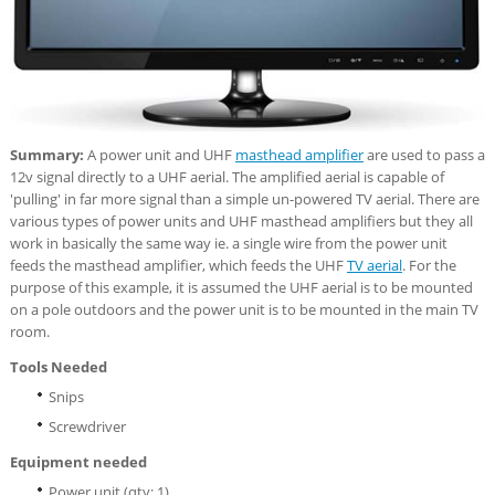
Summary:
A power unit and UHF
masthead amplifier
are used to pass a
12v signal directly to a UHF aerial. The amplified aerial is capable of
'pulling' in far more signal than a simple un-powered TV aerial. There are
various types of power units and UHF masthead amplifiers but they all
work in basically the same way ie. a single wire from the power unit
feeds the masthead amplifier, which feeds the UHF
TV aerial
. For the
purpose of this example, it is assumed the UHF aerial is to be mounted
on a pole outdoors and the power unit is to be mounted in the main TV
room.
Tools Needed
Snips
Screwdriver
Equipment needed
Power unit (qty: 1)