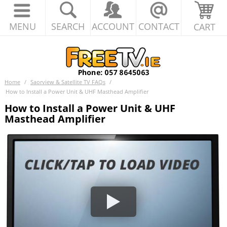
MENU
SEARCH
ACCOUNT
CONTACT
CART
Home
/
Saorview & Satellite TV FAQs
/
How to Install a Power Unit & UHF Masthead Amplifier
How to Install a Power Unit & UHF
Masthead Amplifier