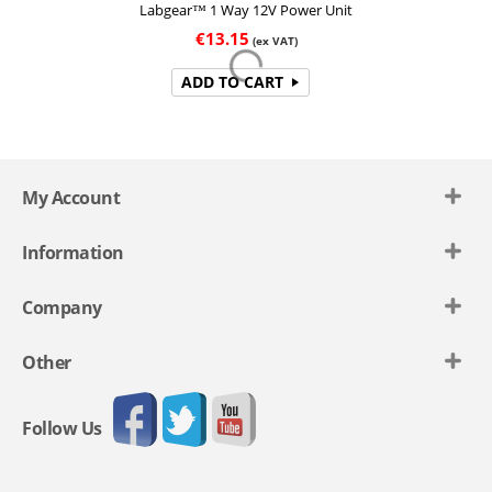
Labgear™ 1 Way 12V Power Unit
€
13.15
(ex VAT)
ADD TO CART
My Account
Information
Company
Other
Follow Us