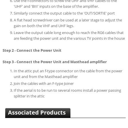
Use the f-connectors to screw the UHF and VHF cables to the
'UHF' and 'BIII' inputs on the base of the amplifier.
Similarly connect the output cable to the 'OUT/SORTIE' port
A flat head screwdriver can be used at a later stage to adjust the
gain on both the VHF and UHF legs.
Leave the output cable long enough to reach the RG6 cables that
are feeding the power unit and the various TV points in the house
Step 2 - Connect the Power Unit
Step 3 - Connect the Power Unit and Masthead amplifier
In the attic put an f-type connector on the cable from the power
unit and from the Masthead amplifier
Join the cables with an F-type Joiner
If the aerial is to be run to several rooms install a power passing
splitter in the attic
Associated Products