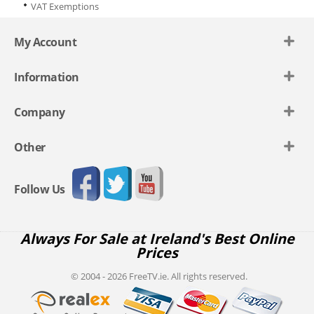
VAT Exemptions
My Account
Information
Company
Other
Follow Us
Always For Sale at Ireland's Best Online
Prices
© 2004 - 2026 FreeTV.ie. All rights reserved.