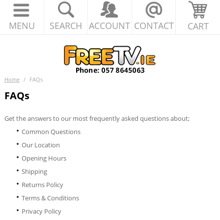
MENU
SEARCH
ACCOUNT
CONTACT
CART
Home
/
FAQs
FAQs
Get the answers to our most frequently asked questions about;
Common Questions
Our Location
Opening Hours
Shipping
Returns Policy
Terms & Conditions
Privacy Policy