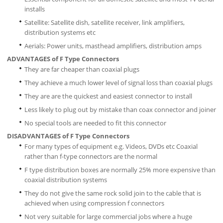
installs
Satellite: Satellite dish, satellite receiver, link amplifiers,
distribution systems etc
Aerials: Power units, masthead amplifiers, distribution amps
ADVANTAGES of F Type Connectors
They are far cheaper than coaxial plugs
They achieve a much lower level of signal loss than coaxial plugs
They are are the quickest and easiest connector to install
Less likely to plug out by mistake than coax connector and joiner
No special tools are needed to fit this connector
DISADVANTAGES of F Type Connectors
For many types of equipment e.g. Videos, DVDs etc Coaxial
rather than f-type connectors are the normal
F type distribution boxes are normally 25% more expensive than
coaxial distribution systems
They do not give the same rock solid join to the cable that is
achieved when using compression f connectors
Not very suitable for large commercial jobs where a huge