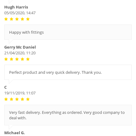
Hugh Harris
05/05/2020, 14:47
Happy with fittings
Gerry Mc Daniel
21/04/2020, 11:20
Perfect product and very quick delivery. Thank you.
C
19/11/2019, 11:07
Very fast delivery. Everything as ordered. Very good company to
deal with.
Michael G.