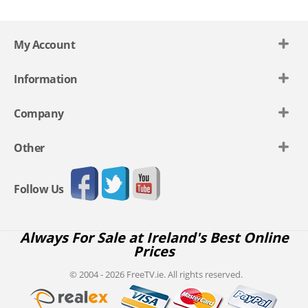
My Account
Information
Company
Other
Follow Us
Always For Sale at Ireland's Best Online
Prices
© 2004 - 2026 FreeTV.ie. All rights reserved.