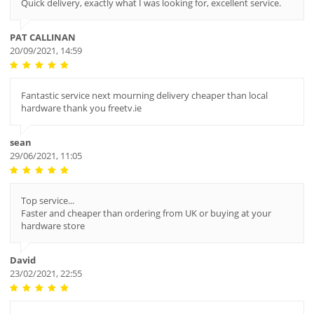
Quick delivery, exactly what I was looking for, excellent service.
PAT CALLINAN
20/09/2021, 14:59
Fantastic service next mourning delivery cheaper than local
hardware thank you freetv.ie
sean
29/06/2021, 11:05
Top service...
Faster and cheaper than ordering from UK or buying at your
hardware store
David
23/02/2021, 22:55