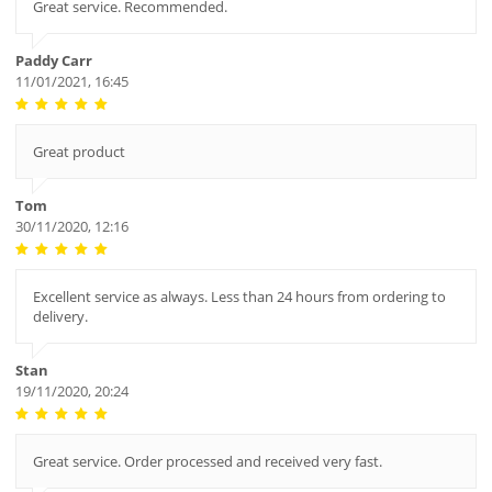
Great service. Recommended.
Paddy Carr
11/01/2021, 16:45
Great product
Tom
30/11/2020, 12:16
Excellent service as always. Less than 24 hours from ordering to
delivery.
Stan
19/11/2020, 20:24
Great service. Order processed and received very fast.