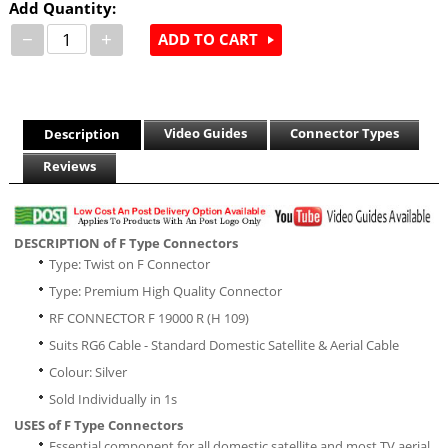
Add Quantity:
−
+
ADD TO CART
Video Guides
Connector Types
Description
Reviews
DESCRIPTION of F Type Connectors
Type: Twist on F Connector
Type: Premium High Quality Connector
RF CONNECTOR F 19000 R (H 109)
Suits RG6 Cable - Standard Domestic Satellite & Aerial Cable
Colour: Silver
Sold Individually in 1s
USES of F Type Connectors
Essential component for all domestic satellite and most TV aerial