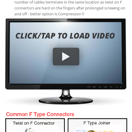
number of cables terminate in the same location as twist on F
connectors are hard on the fingers after prolonged screwing on
and off - better option is Compression F