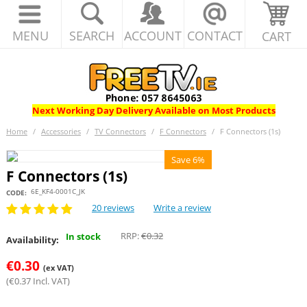
MENU
SEARCH
ACCOUNT
CONTACT
CART
Next Working Day Delivery Available on Most Products
Home
/
Accessories
/
TV Connectors
/
F Connectors
/
F Connectors (1s)
Save 6%
F Connectors (1s)
6E_KF4-0001C_JK
CODE:
20 reviews
Write a review
RRP:
€
0.32
In stock
Availability:
€
0.30
(ex VAT)
(
€
0.37
Incl. VAT)