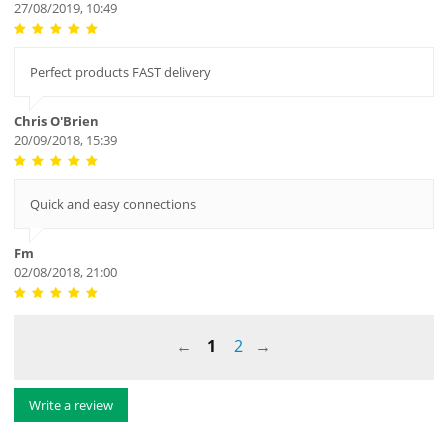
27/08/2019, 10:49
Perfect products FAST delivery
Chris O'Brien
20/09/2018, 15:39
Quick and easy connections
Fm
02/08/2018, 21:00
1
2
Write a review