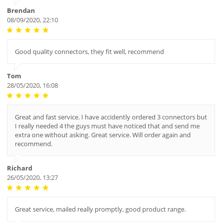
Brendan
08/09/2020, 22:10
Good quality connectors, they fit well, recommend
Tom
28/05/2020, 16:08
Great and fast service. I have accidently ordered 3 connectors but
I really needed 4 the guys must have noticed that and send me
extra one without asking. Great service. Will order again and
recommend.
Richard
26/05/2020, 13:27
Great service, mailed really promptly, good product range.