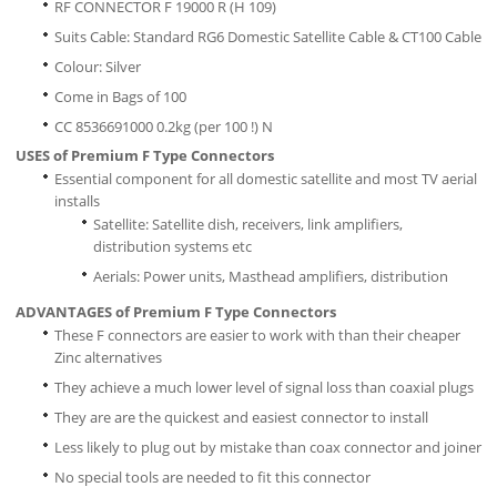
RF CONNECTOR F 19000 R (H 109)
Suits Cable: Standard RG6 Domestic Satellite Cable & CT100 Cable
Colour: Silver
Come in Bags of 100
CC 8536691000 0.2kg (per 100 !) N
USES of Premium F Type Connectors
Essential component for all domestic satellite and most TV aerial
installs
Satellite: Satellite dish, receivers, link amplifiers,
distribution systems etc
Aerials: Power units, Masthead amplifiers, distribution
ADVANTAGES of Premium F Type Connectors
These F connectors are easier to work with than their cheaper
Zinc alternatives
They achieve a much lower level of signal loss than coaxial plugs
They are are the quickest and easiest connector to install
Less likely to plug out by mistake than coax connector and joiner
No special tools are needed to fit this connector