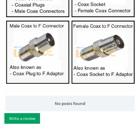
No posts found
Write a review