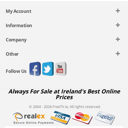
My Account
Information
Company
Other
Follow Us
Always For Sale at Ireland's Best Online
Prices
© 2004 - 2026 FreeTV.ie. All rights reserved.