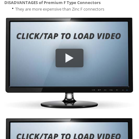
DISADVANTAGES of Premium F Type Connectors
They are more expensive than Zinc F connectors