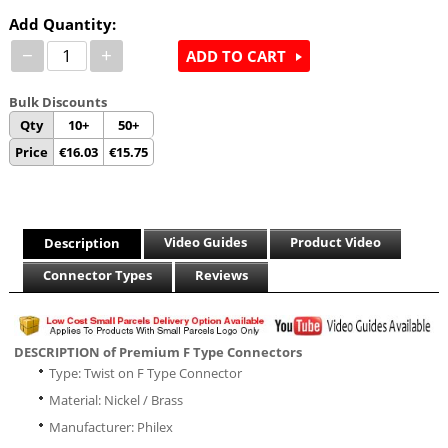
Add Quantity:
−
+
ADD TO CART
Bulk Discounts
Qty
10+
50+
Price
€
16.03
€
15.75
Video Guides
Product Video
Description
Connector Types
Reviews
DESCRIPTION of Premium F Type Connectors
Type: Twist on F Type Connector
Material: Nickel / Brass
Manufacturer: Philex