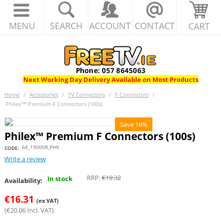
MENU
SEARCH
ACCOUNT
CONTACT
CART
Next Working Day Delivery Available on Most Products
Home
/
Accessories
/
TV Connectors
/
F Connectors
/
Philex™ Premium F Connectors (100s)
Save 16%
Philex™ Premium F Connectors (100s)
6E_19000R_PHX
CODE:
Write a review
RRP:
€
19.32
In stock
Availability:
€
16.31
(ex VAT)
(
€
20.06
Incl. VAT)