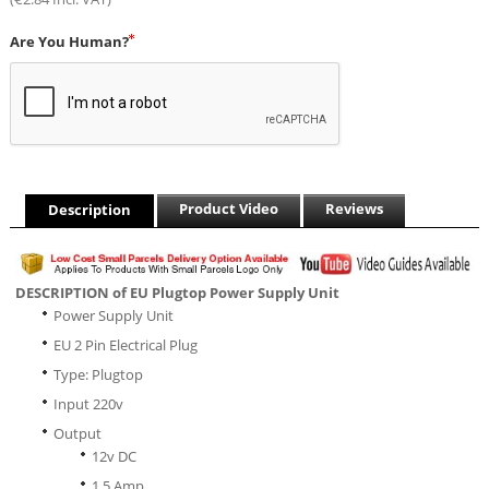
Are You Human?
Product Video
Reviews
Description
DESCRIPTION of EU Plugtop Power Supply Unit
Power Supply Unit
EU 2 Pin Electrical Plug
Type: Plugtop
Input 220v
Output
12v DC
1.5 Amp