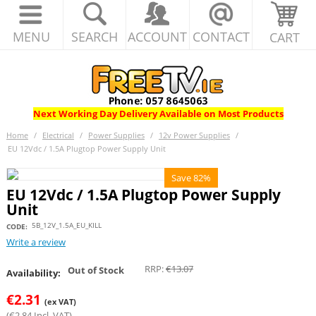
MENU
SEARCH
ACCOUNT
CONTACT
CART
Next Working Day Delivery Available on Most Products
Home
/
Electrical
/
Power Supplies
/
12v Power Supplies
/
EU 12Vdc / 1.5A Plugtop Power Supply Unit
Save 82%
EU 12Vdc / 1.5A Plugtop Power Supply
Unit
5B_12V_1.5A_EU_KILL
CODE:
Write a review
RRP:
€
13.07
Out of Stock
Availability:
€
2.31
(ex VAT)
(
€
2.84
Incl. VAT)