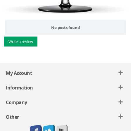
No posts found
Write a review
My Account
Information
Company
Other