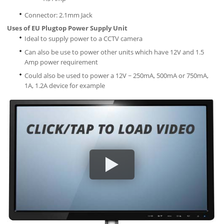
Connector: 2.1mm Jack
Uses of EU Plugtop Power Supply Unit
Ideal to supply power to a CCTV camera
Can also be use to power other units which have 12V and 1.5
Amp power requirement
Could also be used to power a 12V ~ 250mA, 500mA or 750mA,
1A, 1.2A device for example