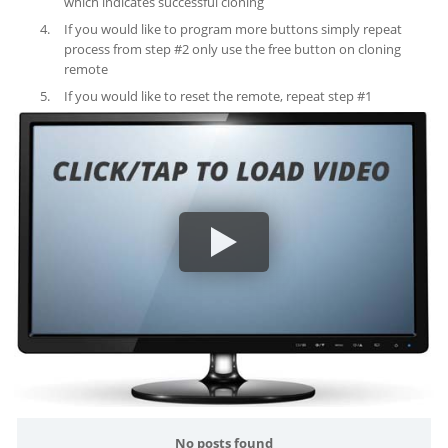
which indicates successful cloning
If you would like to program more buttons simply repeat
process from step #2 only use the free button on cloning
remote
If you would like to reset the remote, repeat step #1
No posts found