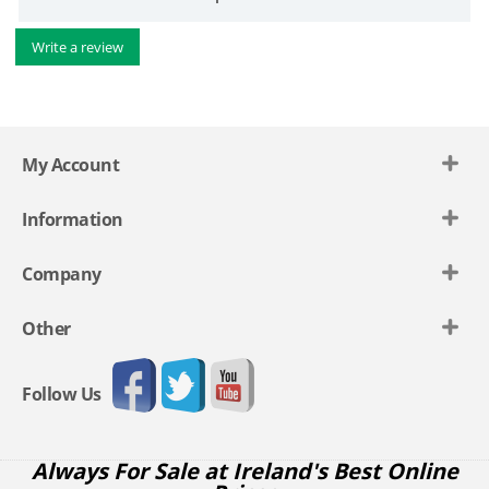
Write a review
My Account
Information
Company
Other
Follow Us
Always For Sale at Ireland's Best Online