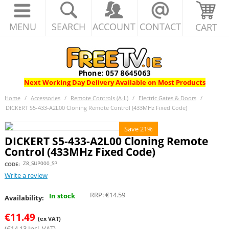
MENU
SEARCH
ACCOUNT
CONTACT
CART
Next Working Day Delivery Available on Most Products
Home
/
Accessories
/
Remote Controls (A-L)
/
Electric Gates & Doors
/
DICKERT S5-433-A2L00 Cloning Remote Control (433MHz Fixed Code)
Save 21%
DICKERT S5-433-A2L00 Cloning Remote
Control (433MHz Fixed Code)
Z8_SUP000_SP
CODE:
Write a review
RRP:
€
14.59
In stock
Availability:
€
11.49
(ex VAT)
(
€
14.13
Incl. VAT)