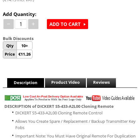
Add Quantity:
−
+
ADD TO CART
Bulk Discounts
Qty
10+
Price
€
11.26
Product Video
Reviews
Description
DESCRIPTION of DICKERT S5-433-A2L00 Cloning Remote
DICKERT S5-433-A2L00 Cloning Remote Control
Allows You Create Spare / Replacement / Backup Transmitter Key
Fobs
Important Note: You Must Have Original Remote For Duplication