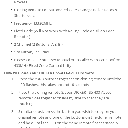
Process
Cloning Remote For Automated Gates, Garage Roller Doors &
Shutters etc.
Frequency 433.92MHz
Fixed Code (Will Not Work With Rolling Code or Billion Code
Remotes)
2 Channel (2 Buttons [A & B])
12v Battery Included
Please Consult Your User Manual or Installer Who Can Confirm
433MHz Fixed Code Compatibility
How to Clone Your DICKERT S5-433-A2L00 Remote
Press the A & B buttons together on cloning remote until the
LED flashes, this takes around 10 seconds
Place the cloning remote & your DICKERT S5-433-A2L00
remote close together or side by side so that they are
touching
Simultaneously press the button you wish to copy on your
original remote and one of the buttons on the cloner remote
and hold until the LED on the clone remote flashes steadily