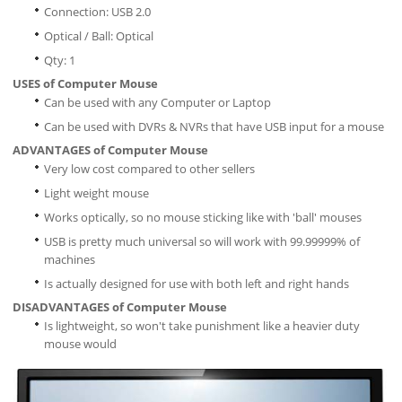
Connection: USB 2.0
Optical / Ball: Optical
Qty: 1
USES of Computer Mouse
Can be used with any Computer or Laptop
Can be used with DVRs & NVRs that have USB input for a mouse
ADVANTAGES of Computer Mouse
Very low cost compared to other sellers
Light weight mouse
Works optically, so no mouse sticking like with 'ball' mouses
USB is pretty much universal so will work with 99.99999% of
machines
Is actually designed for use with both left and right hands
DISADVANTAGES of Computer Mouse
Is lightweight, so won't take punishment like a heavier duty
mouse would