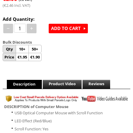
(
€
2.46
Incl. VAT)
Add Quantity:
−
+
ADD TO CART
Bulk Discounts
Qty
10+
50+
Price
€
1.95
€
1.90
Product Video
Reviews
Description
DESCRIPTION of Computer Mouse
USB Optical Computer Mouse with Scroll Function
LED Effect (Red/Blue)
Scroll Function: Yes