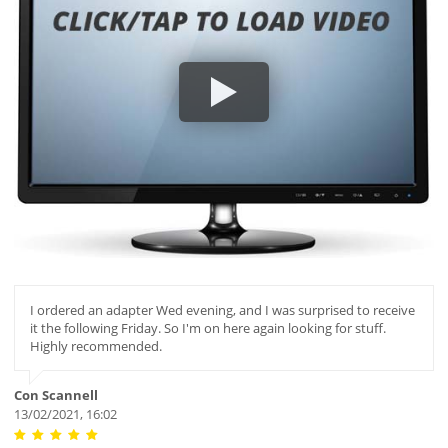
I ordered an adapter Wed evening, and I was surprised to receive
it the following Friday. So I'm on here again looking for stuff.
Highly recommended.
Con Scannell
13/02/2021, 16:02