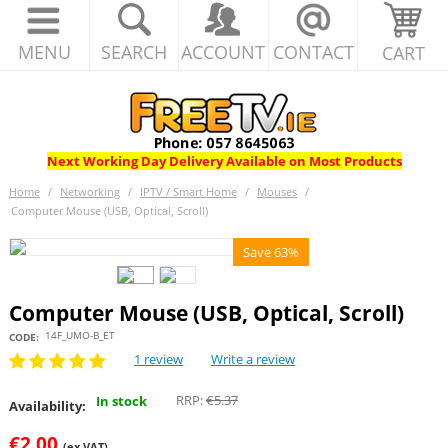
MENU
SEARCH
ACCOUNT
CONTACT
CART
Next Working Day Delivery Available on Most Products
Home
/
Networking
/
IPTV / Smart Home
/
Mouses
/
Computer Mouse (USB, Optical, Scroll)
Save 63%
Computer Mouse (USB, Optical, Scroll)
14F_UMO-B_ET
CODE:
1 review
Write a review
RRP:
€
5.37
In stock
Availability:
€
2.00
(ex VAT)