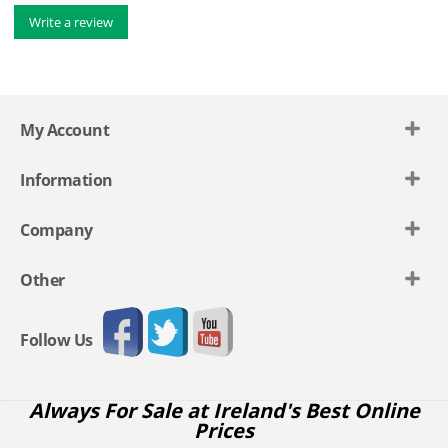
Write a review
My Account
Information
Company
Other
Follow Us
Always For Sale at Ireland's Best Online
Prices