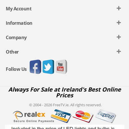
My Account
Information
Company
Other
Follow Us
Always For Sale at Ireland's Best Online
Prices
© 2004 - 2026 FreeTV.ie. All rights reserved.