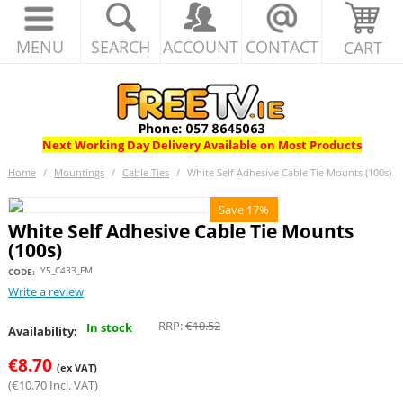
MENU
SEARCH
ACCOUNT
CONTACT
CART
Next Working Day Delivery Available on Most Products
Home
/
Mountings
/
Cable Ties
/
White Self Adhesive Cable Tie Mounts (100s)
Save 17%
White Self Adhesive Cable Tie Mounts
(100s)
Y5_C433_FM
CODE:
Write a review
RRP:
€
10.52
In stock
Availability:
€
8.70
(ex VAT)
(
€
10.70
Incl. VAT)