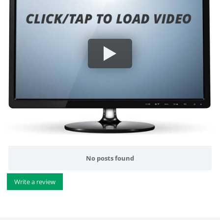
No posts found
Write a review