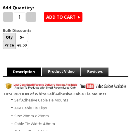
Add Quantity:
−
+
ADD TO CART
Bulk Discounts
Qty
5+
Price
€
8.50
Product Video
Reviews
Description
DESCRIPTION of White Self Adhesive Cable Tie Mounts
Self Adhesive Cable Tie Mounts
AKA Cable Tie Clips
Size: 28mm x 28mm
Cable Tie Width: 4.8mm