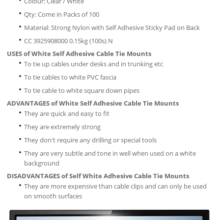
Colour: Clear / White
Qty: Come in Packs of 100
Material: Strong Nylon with Self Adhesive Sticky Pad on Back
CC 3925908000 0.15kg (100s) N
USES of White Self Adhesive Cable Tie Mounts
To tie up cables under desks and in trunking etc
To tie cables to white PVC fascia
To tie cable to white square down pipes
ADVANTAGES of White Self Adhesive Cable Tie Mounts
They are quick and easy to fit
They are extremely strong
They don't require any drilling or special tools
They are very subtle and tone in well when used on a white
background
DISADVANTAGES of Self White Adhesive Cable Tie Mounts
They are more expensive than cable clips and can only be used
on smooth surfaces