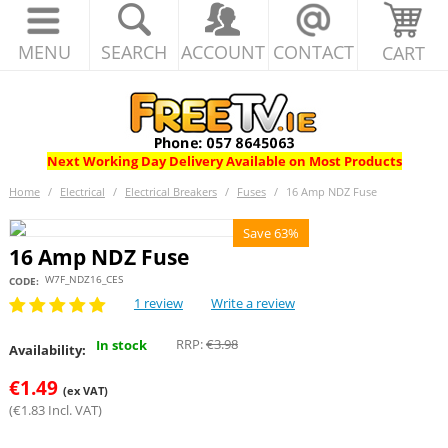
MENU
SEARCH
ACCOUNT
CONTACT
CART
Next Working Day Delivery Available on Most Products
Home
/
Electrical
/
Electrical Breakers
/
Fuses
/
16 Amp NDZ Fuse
Save 63%
16 Amp NDZ Fuse
W7F_NDZ16_CES
CODE:
1 review
Write a review
RRP:
€
3.98
In stock
Availability:
€
1.49
(ex VAT)
(
€
1.83
Incl. VAT)