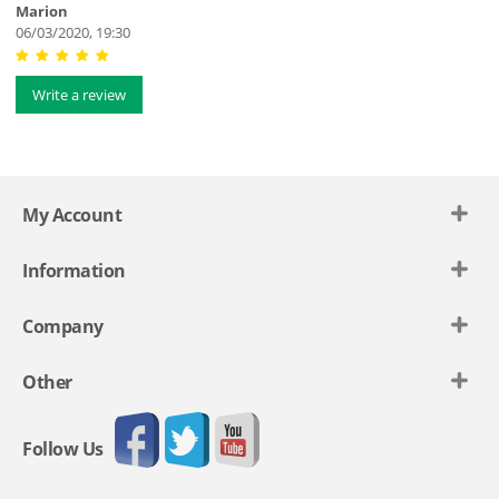
Marion
06/03/2020, 19:30
Write a review
My Account
Information
Company
Other
Follow Us