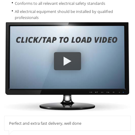
Conforms to all relevant electrical safety standards
All electrical equipment should be installed by qualified
professionals
Perfect and extra fast delivery, well done