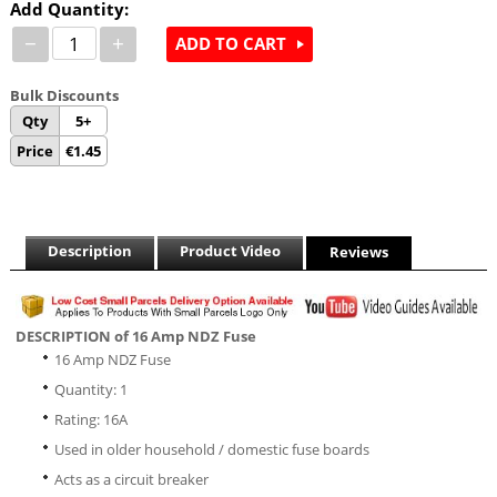
Add Quantity:
−
+
ADD TO CART
Bulk Discounts
Qty
5+
Price
€
1.45
Description
Product Video
Reviews
DESCRIPTION of 16 Amp NDZ Fuse
16 Amp NDZ Fuse
Quantity: 1
Rating: 16A
Used in older household / domestic fuse boards
Acts as a circuit breaker